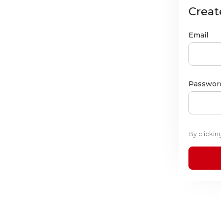
Creat
Email
Passwor
By clicki