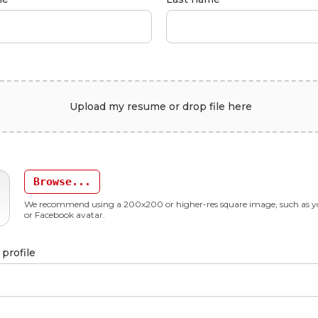
Upload my resume or drop file here
Browse...
We recommend using a 200x200 or higher-res square image, such as y
or Facebook avatar.
profile