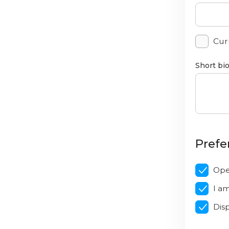
Curr
Short bi
Prefe
Ope
I a
Dis