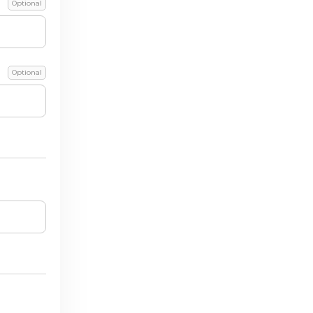
Optional
Optional