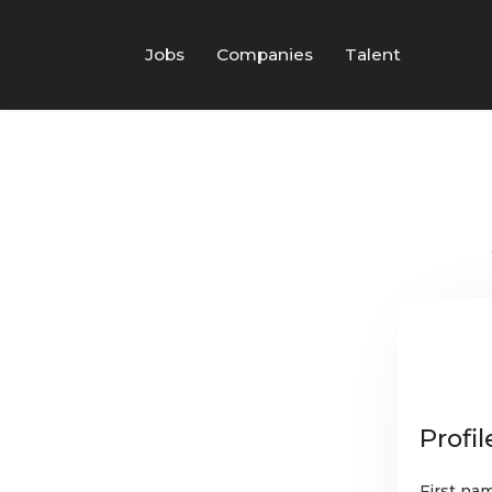
Jobs
Companies
Talent
Profil
First na