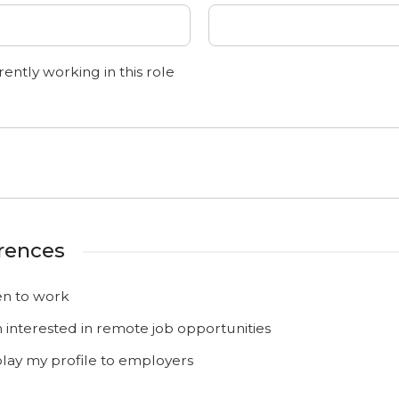
ently working in this role
o
rences
n to work
m interested in remote job opportunities
play my profile to employers