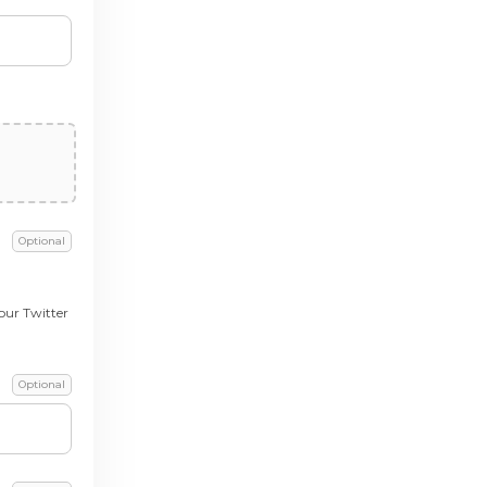
Optional
our Twitter
Optional