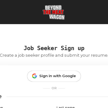
Job Seeker Sign up
Create a job seeker profile and submit your resume
Sign in with Google
OR
e
me
Last name