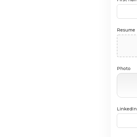
Resume
Photo
LinkedIn 