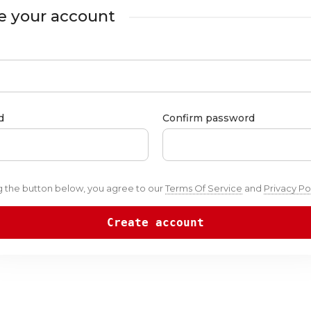
e your account
d
Confirm password
ng the button below, you agree to our
Terms Of Service
and
Privacy Po
Create account