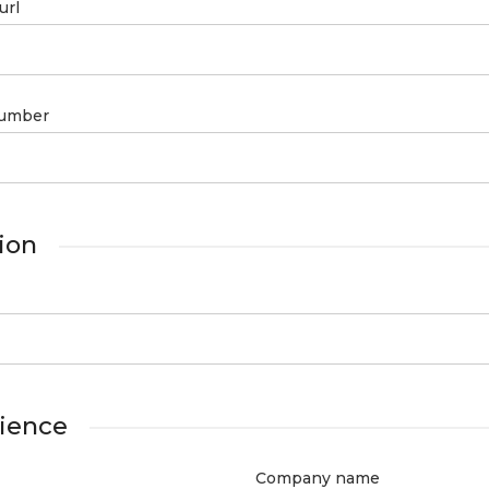
url
umber
ion
ience
Company name