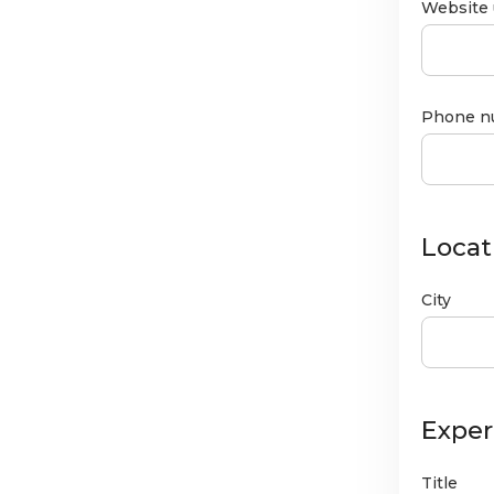
Website 
Phone n
Locat
City
Exper
Title