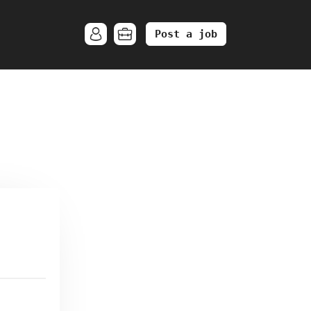
Post a job
.