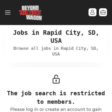
Jobs in Rapid City, SD,
USA
Browse all jobs in Rapid City, SD,
USA
The job search is restricted
to members.
Please log in or create an account to gain