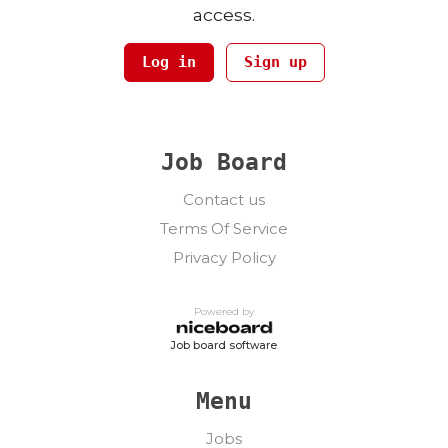
access.
Log in
Sign up
Job Board
Contact us
Terms Of Service
Privacy Policy
Powered by
Job board software
Menu
Jobs