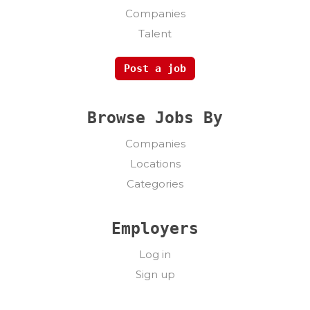
Companies
Talent
Post a job
Browse Jobs By
Companies
Locations
Categories
Employers
Log in
Sign up