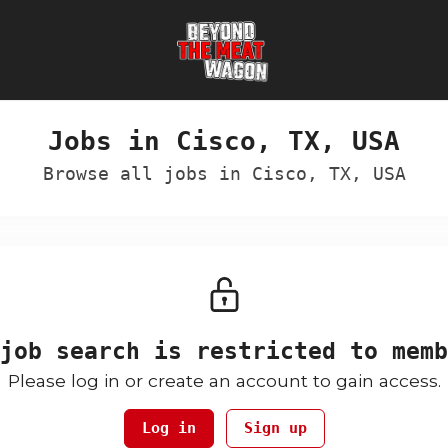
Jobs in Cisco, TX, USA
Browse all jobs in Cisco, TX, USA
job search is restricted to memb
Please log in or create an account to gain access.
Log in
Sign up