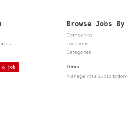
u
Browse Jobs By
Companies
nies
Locations
Categories
Links
 a job
Manage Your Subscription