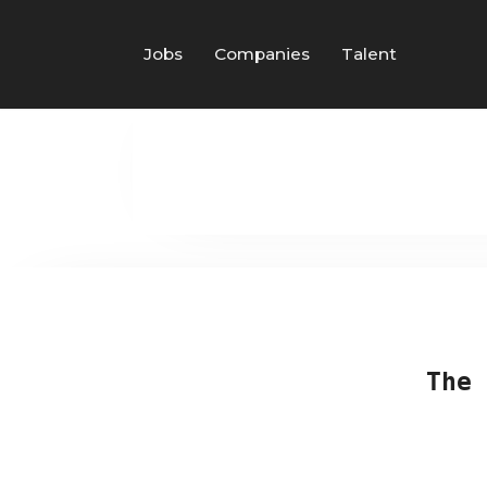
Jobs
Companies
Talent
The 