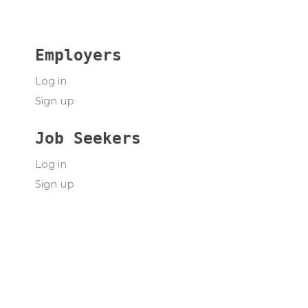
Employers
Log in
Sign up
Job Seekers
Log in
Sign up