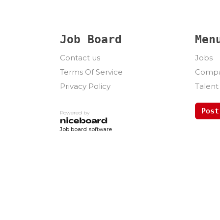
Job Board
Men
Contact us
Jobs
Terms Of Service
Compa
Privacy Policy
Talent
Post
Powered by
Job board software