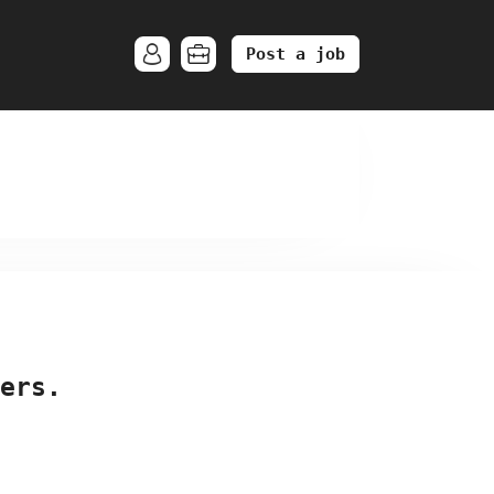
Post a job
ers.