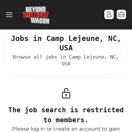
Jobs in Camp Lejeune, NC,
USA
Browse all jobs in Camp Lejeune, NC,
USA
The job search is restricted
to members.
Please log in or create an account to gain