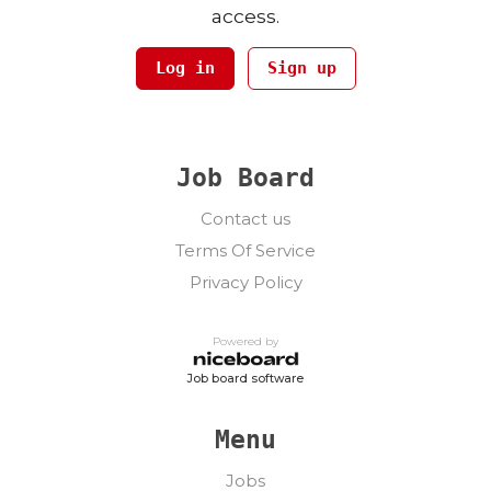
access.
Log in
Sign up
Job Board
Contact us
Terms Of Service
Privacy Policy
Powered by
Job board software
Menu
Jobs