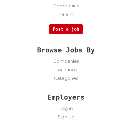
Companies
Talent
Post a job
Browse Jobs By
Companies
Locations
Categories
Employers
Log in
Sign up